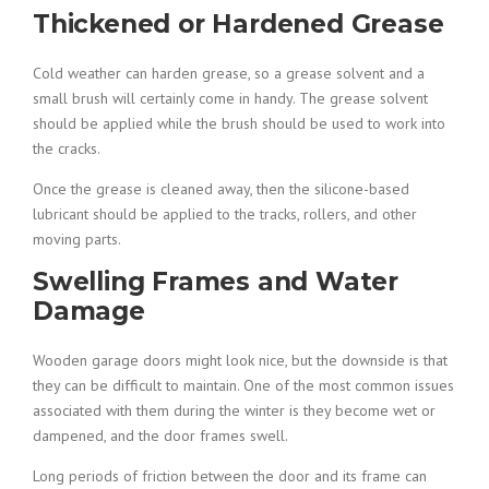
Thickened or Hardened Grease
Cold weather can harden grease, so a grease solvent and a
small brush will certainly come in handy. The grease solvent
should be applied while the brush should be used to work into
the cracks.
Once the grease is cleaned away, then the silicone-based
lubricant should be applied to the tracks, rollers, and other
moving parts.
Swelling Frames and Water
Damage
Wooden garage doors might look nice, but the downside is that
they can be difficult to maintain. One of the most common issues
associated with them during the winter is they become wet or
dampened, and the door frames swell.
Long periods of friction between the door and its frame can