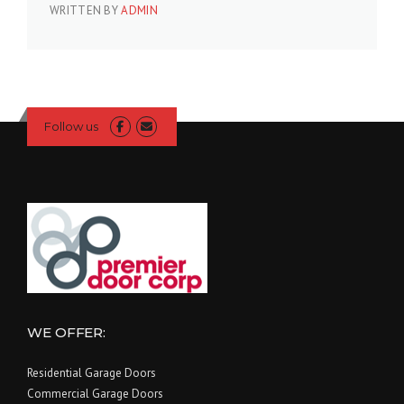
WRITTEN BY
ADMIN
Follow us
WE OFFER:
Residential Garage Doors
Commercial Garage Doors