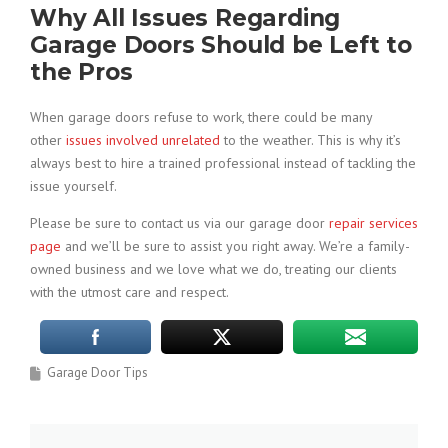
Why All Issues Regarding
Garage Doors Should be Left to
the Pros
When garage doors refuse to work, there could be many
other
issues involved unrelated
to the weather. This is why it’s
always best to hire a trained professional instead of tackling the
issue yourself.
Please be sure to contact us via our garage door
repair services
page
and we’ll be sure to assist you right away. We’re a family-
owned business and we love what we do, treating our clients
with the utmost care and respect.
Garage Door Tips