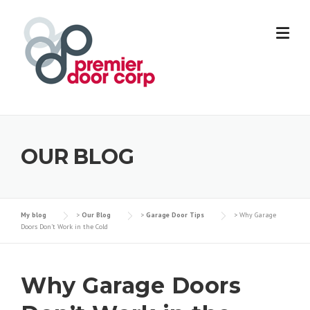
Skip
to
content
OUR BLOG
My blog
>
Our Blog
>
Garage Door Tips
>
Why Garage
Doors Don’t Work in the Cold
Why Garage Doors