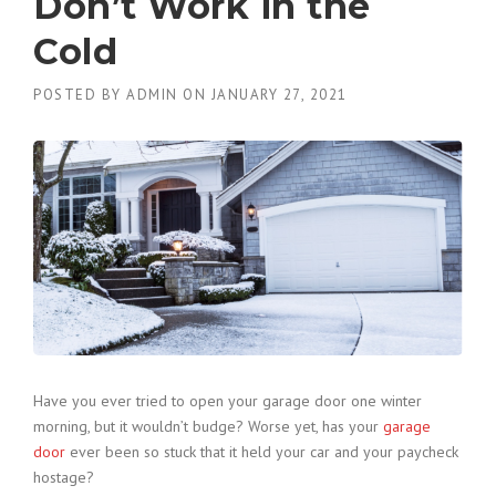
Don’t Work in the
Cold
POSTED BY
ADMIN
ON
JANUARY 27, 2021
Have you ever tried to open your garage door one winter
morning, but it wouldn’t budge? Worse yet, has your
garage
door
ever been so stuck that it held your car and your paycheck
hostage?