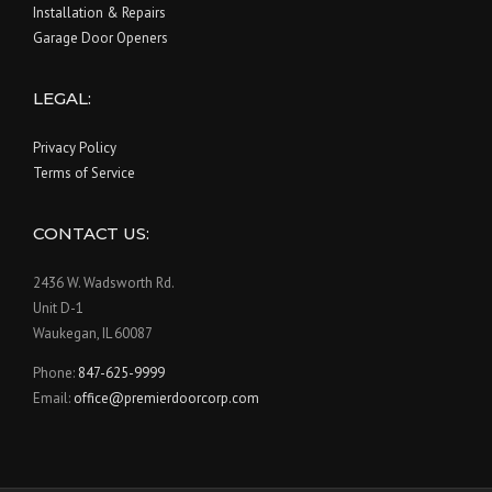
Installation & Repairs
Garage Door Openers
LEGAL:
Privacy Policy
Terms of Service
CONTACT US:
2436 W. Wadsworth Rd.
Unit D-1
Waukegan, IL 60087
Phone:
847-625-9999
Email:
office@premierdoorcorp.com