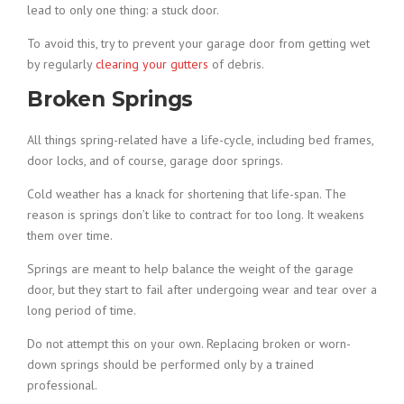
lead to only one thing: a stuck door.
To avoid this, try to prevent your garage door from getting wet
by regularly
clearing your gutters
of debris.
Broken Springs
All things spring-related have a life-cycle, including bed frames,
door locks, and of course, garage door springs.
Cold weather has a knack for shortening that life-span. The
reason is springs don’t like to contract for too long. It weakens
them over time.
Springs are meant to help balance the weight of the garage
door, but they start to fail after undergoing wear and tear over a
long period of time.
Do not attempt this on your own. Replacing broken or worn-
down springs should be performed only by a trained
professional.