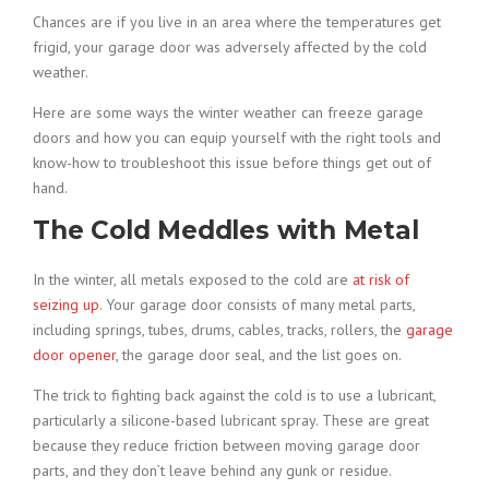
Chances are if you live in an area where the temperatures get
frigid, your garage door was adversely affected by the cold
weather.
Here are some ways the winter weather can freeze garage
doors and how you can equip yourself with the right tools and
know-how to troubleshoot this issue before things get out of
hand.
The Cold Meddles with Metal
In the winter, all metals exposed to the cold are
at risk of
seizing up
. Your garage door consists of many metal parts,
including springs, tubes, drums, cables, tracks, rollers, the
garage
door opener
, the garage door seal, and the list goes on.
The trick to fighting back against the cold is to use a lubricant,
particularly a silicone-based lubricant spray. These are great
because they reduce friction between moving garage door
parts, and they don’t leave behind any gunk or residue.