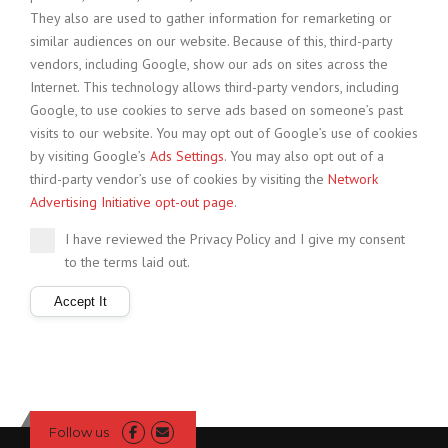
They also are used to gather information for remarketing or
similar audiences on our website. Because of this, third-party
vendors, including Google, show our ads on sites across the
Internet. This technology allows third-party vendors, including
Google, to use cookies to serve ads based on someone’s past
visits to our website. You may opt out of Google’s use of cookies
by visiting Google’s
Ads Settings
. You may also opt out of a
third-party vendor’s use of cookies by visiting the
Network
Advertising Initiative opt-out page
.
I have reviewed the Privacy Policy and I give my consent
to the terms laid out.
Follow us