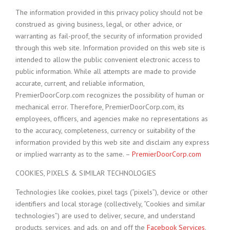
The information provided in this privacy policy should not be
construed as giving business, legal, or other advice, or
warranting as fail-proof, the security of information provided
through this web site. Information provided on this web site is
intended to allow the public convenient electronic access to
public information. While all attempts are made to provide
accurate, current, and reliable information,
PremierDoorCorp.com recognizes the possibility of human or
mechanical error. Therefore, PremierDoorCorp.com, its
employees, officers, and agencies make no representations as
to the accuracy, completeness, currency or suitability of the
information provided by this web site and disclaim any express
or implied warranty as to the same. –
PremierDoorCorp.com
COOKIES, PIXELS & SIMILAR TECHNOLOGIES
Technologies like cookies, pixel tags (“pixels”), device or other
identifiers and local storage (collectively, “Cookies and similar
technologies”) are used to deliver, secure, and understand
products, services, and ads, on and off the
Facebook Services
.