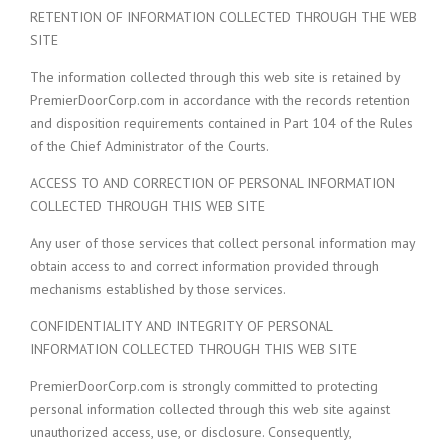
RETENTION OF INFORMATION COLLECTED THROUGH THE WEB
SITE
The information collected through this web site is retained by
PremierDoorCorp.com in accordance with the records retention
and disposition requirements contained in Part 104 of the Rules
of the Chief Administrator of the Courts.
ACCESS TO AND CORRECTION OF PERSONAL INFORMATION
COLLECTED THROUGH THIS WEB SITE
Any user of those services that collect personal information may
obtain access to and correct information provided through
mechanisms established by those services.
CONFIDENTIALITY AND INTEGRITY OF PERSONAL
INFORMATION COLLECTED THROUGH THIS WEB SITE
PremierDoorCorp.com is strongly committed to protecting
personal information collected through this web site against
unauthorized access, use, or disclosure. Consequently,