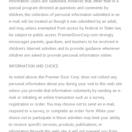
information. Users are cautioned, however, that, other than in a
special program directed at questions and comments by
children, the collection of personal information submitted in an
e-mail will be treated as though it was submitted by an adult,
and may, unless exempted from access by federal or State law,
be subject to public access. PremierDoorCorp.com strongly
encourages parents, guardians, and teachers to be involved in
children’s Internet activities and to provide guidance whenever
children are asked to provide personal information online.
INFORMATION AND CHOICE
As noted above, the Premier Door Corp. does not collect any
personal information about you during your visit to this web site
unless you provide that information voluntarily by sending an e-
mail or initiating an online transaction such as a survey,
registration or order. You may choose not to send an e-mail,
respond to a survey, or complete an order form. While your
choice not to participate in these activities may limit your ability
to receive specific services, products, publications, or
information through this web site, it will not prevent you from