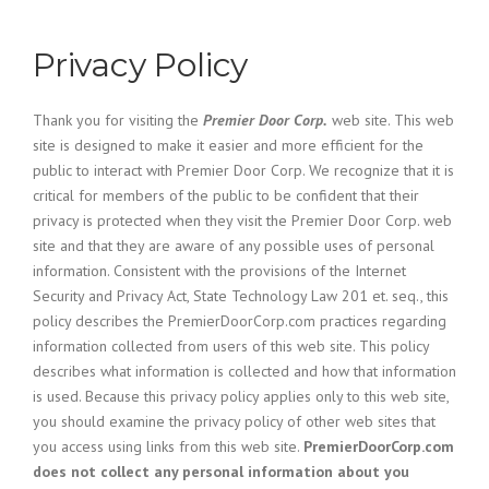
Privacy Policy
Thank you for visiting the
Premier Door Corp.
web site. This web
site is designed to make it easier and more efficient for the
public to interact with Premier Door Corp. We recognize that it is
critical for members of the public to be confident that their
privacy is protected when they visit the Premier Door Corp. web
site and that they are aware of any possible uses of personal
information. Consistent with the provisions of the Internet
Security and Privacy Act, State Technology Law 201 et. seq., this
policy describes the PremierDoorCorp.com practices regarding
information collected from users of this web site. This policy
describes what information is collected and how that information
is used. Because this privacy policy applies only to this web site,
you should examine the privacy policy of other web sites that
you access using links from this web site.
PremierDoorCorp.com
does not collect any personal information about you