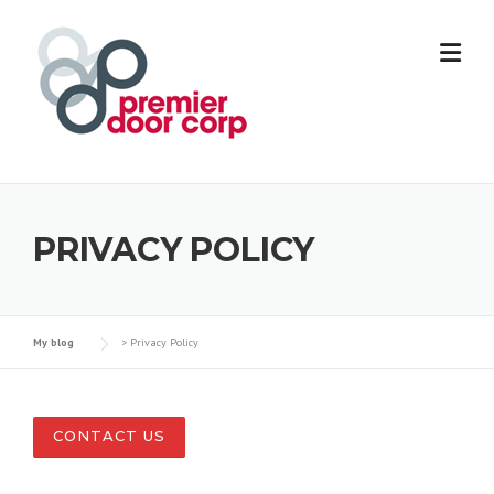
Skip
to
content
PRIVACY POLICY
My blog
>
Privacy Policy
CONTACT US