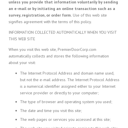
unless you provide that information voluntarily by sending
an e-mail or by initiating an online transaction such as a
survey, registration, or order form.
Use of this web site
signifies agreement with the terms of this policy.
INFORMATION COLLECTED AUTOMATICALLY WHEN YOU VISIT
THIS WEB SITE
When you visit this web site, PremierDoorCorp.com
automatically collects and stores the following information
about your visit:
The Internet Protocol Address and domain name used,
but not the e-mail address. The Internet Protocol Address
is a numerical identifier assigned either to your Internet
service provider or directly to your computer;
The type of browser and operating system you used;
The date and time you visit this site;
The web pages or services you accessed at this site;