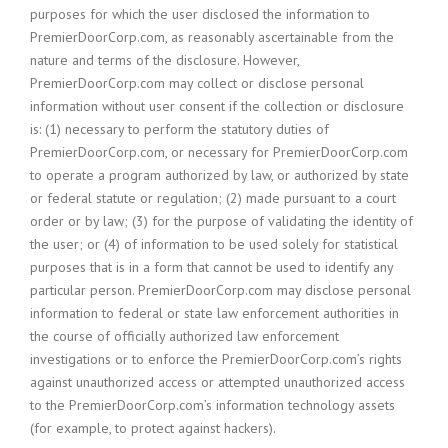
purposes for which the user disclosed the information to
PremierDoorCorp.com, as reasonably ascertainable from the
nature and terms of the disclosure. However,
PremierDoorCorp.com may collect or disclose personal
information without user consent if the collection or disclosure
is: (1) necessary to perform the statutory duties of
PremierDoorCorp.com, or necessary for PremierDoorCorp.com
to operate a program authorized by law, or authorized by state
or federal statute or regulation; (2) made pursuant to a court
order or by law; (3) for the purpose of validating the identity of
the user; or (4) of information to be used solely for statistical
purposes that is in a form that cannot be used to identify any
particular person. PremierDoorCorp.com may disclose personal
information to federal or state law enforcement authorities in
the course of officially authorized law enforcement
investigations or to enforce the PremierDoorCorp.com’s rights
against unauthorized access or attempted unauthorized access
to the PremierDoorCorp.com’s information technology assets
(for example, to protect against hackers).