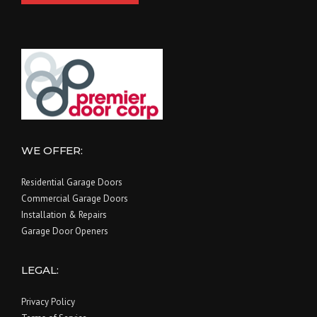
WE OFFER:
Residential Garage Doors
Commercial Garage Doors
Installation & Repairs
Garage Door Openers
LEGAL:
Privacy Policy