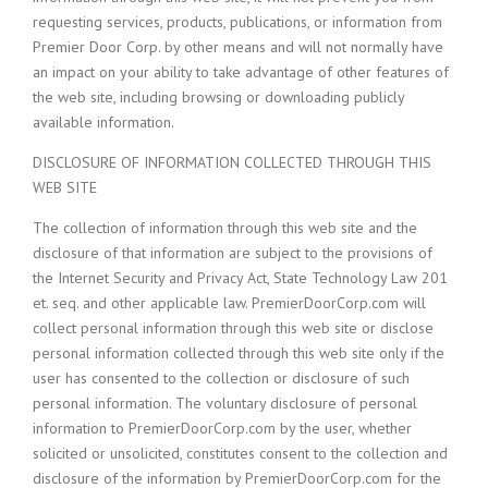
requesting services, products, publications, or information from
Premier Door Corp. by other means and will not normally have
an impact on your ability to take advantage of other features of
the web site, including browsing or downloading publicly
available information.
DISCLOSURE OF INFORMATION COLLECTED THROUGH THIS
WEB SITE
The collection of information through this web site and the
disclosure of that information are subject to the provisions of
the Internet Security and Privacy Act, State Technology Law 201
et. seq. and other applicable law. PremierDoorCorp.com will
collect personal information through this web site or disclose
personal information collected through this web site only if the
user has consented to the collection or disclosure of such
personal information. The voluntary disclosure of personal
information to PremierDoorCorp.com by the user, whether
solicited or unsolicited, constitutes consent to the collection and
disclosure of the information by PremierDoorCorp.com for the