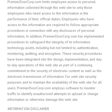
PremierDoorCorp.com limits employee access to personal
information collected through this web site to only those
employees who need access to the information in the
performance of their official duties. Employees who have
access to this information are required to follow appropriate
procedures in connection with any disclosures of personal
information. In addition, PremierDoorCorp.com has implemented
procedures to safeguard the integrity of its information
technology assets, including but not limited to, authentication,
monitoring, auditing, and encryption. These security procedures
have been integrated into the design, implementation, and day-
to-day operations of this web site as part of a continuing
commitment to the security of electronic content as well as the
electronic transmission of information. For web site security
purposes and to maintain the availability of the web site for all
users, PremierDoorCorp.com employs software to monitor
traffic to identify unauthorized attempts to upload or change
information or otherwise damage this web site.
INFORMATION DISCLAIMER