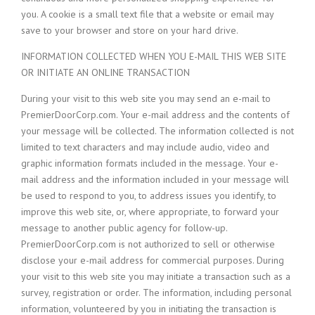
you. A cookie is a small text file that a website or email may
save to your browser and store on your hard drive.
INFORMATION COLLECTED WHEN YOU E-MAIL THIS WEB SITE
OR INITIATE AN ONLINE TRANSACTION
During your visit to this web site you may send an e-mail to
PremierDoorCorp.com. Your e-mail address and the contents of
your message will be collected. The information collected is not
limited to text characters and may include audio, video and
graphic information formats included in the message. Your e-
mail address and the information included in your message will
be used to respond to you, to address issues you identify, to
improve this web site, or, where appropriate, to forward your
message to another public agency for follow-up.
PremierDoorCorp.com is not authorized to sell or otherwise
disclose your e-mail address for commercial purposes. During
your visit to this web site you may initiate a transaction such as a
survey, registration or order. The information, including personal
information, volunteered by you in initiating the transaction is