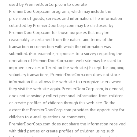
used by PremierDoorCorp.com to operate
PremierDoorCorp.com programs, which may include the
provision of goods, services and information. The information
collected by PremierDoorCorp.com may be disclosed by
PremierDoorCorp.com for those purposes that may be
reasonably ascertained from the nature and terms of the
transaction in connection with which the information was
submitted. (For example, responses to a survey regarding the
operation of PremierDoorCorp.com web site may be used to
improve services offered on the web site.) Except for ongoing
voluntary transactions, PremierDoorCorp.com does not store
information that allows the web site to recognize users when
they visit the web site again. PremierDoorCorp.com, in general,
does not knowingly collect personal information from children
or create profiles of children through this web site. To the
extent that PremierDoorCorp.com provides the opportunity for
children to e-mail questions or comments,
PremierDoorCorp.com does not share the information received
with third parties or create profiles of children using such