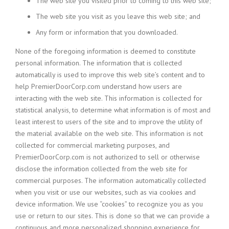
The web site you visited prior to coming to this web site;
The web site you visit as you leave this web site; and
Any form or information that you downloaded.
None of the foregoing information is deemed to constitute
personal information. The information that is collected
automatically is used to improve this web site’s content and to
help PremierDoorCorp.com understand how users are
interacting with the web site. This information is collected for
statistical analysis, to determine what information is of most and
least interest to users of the site and to improve the utility of
the material available on the web site. This information is not
collected for commercial marketing purposes, and
PremierDoorCorp.com is not authorized to sell or otherwise
disclose the information collected from the web site for
commercial purposes. The information automatically collected
when you visit or use our websites, such as via cookies and
device information. We use “cookies” to recognize you as you
use or return to our sites. This is done so that we can provide a
continuous and more personalized shopping experience for