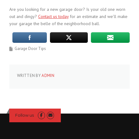
Are you looking for a new garage door? Is your old one worn
out and dingy?
Contact us today
for an estimate and we’ll make
your garage the belle of the neighborhood ball.
Garage Door Tips
WRITTEN BY
ADMIN
Follow us