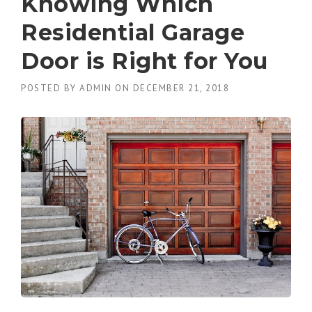
Knowing Which
Residential Garage
Door is Right for You
POSTED BY
ADMIN
ON
DECEMBER 21, 2018