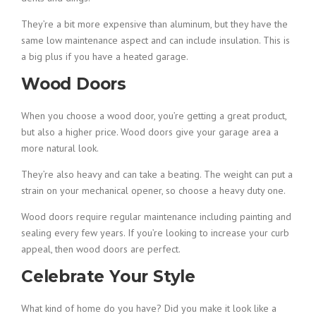
They’re a bit more expensive than aluminum, but they have the
same low maintenance aspect and can include insulation. This is
a big plus if you have a heated garage.
Wood Doors
When you choose a wood door, you’re getting a great product,
but also a higher price. Wood doors give your garage area a
more natural look.
They’re also heavy and can take a beating. The weight can put a
strain on your mechanical opener, so choose a heavy duty one.
Wood doors require regular maintenance including painting and
sealing every few years. If you’re looking to increase your curb
appeal, then wood doors are perfect.
Celebrate Your Style
What kind of home do you have? Did you make it look like a