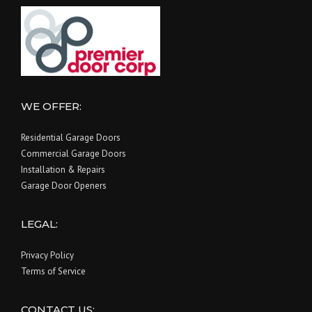
WE OFFER:
Residential Garage Doors
Commercial Garage Doors
Installation & Repairs
Garage Door Openers
LEGAL:
Privacy Policy
Terms of Service
CONTACT US: