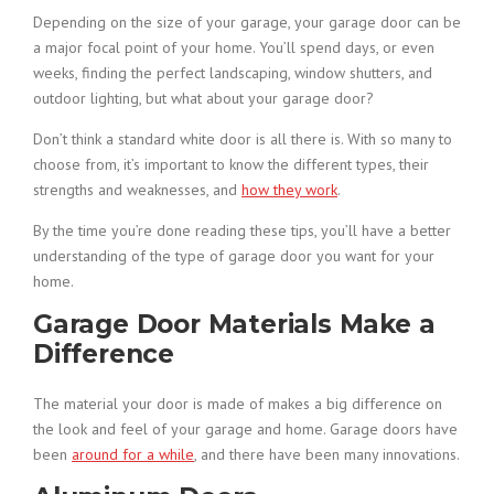
Depending on the size of your garage, your garage door can be
a major focal point of your home. You’ll spend days, or even
weeks, finding the perfect landscaping, window shutters, and
outdoor lighting, but what about your garage door?
Don’t think a standard white door is all there is. With so many to
choose from, it’s important to know the different types, their
strengths and weaknesses, and
how they work
.
By the time you’re done reading these tips, you’ll have a better
understanding of the type of garage door you want for your
home.
Garage Door Materials Make a
Difference
The material your door is made of makes a big difference on
the look and feel of your garage and home. Garage doors have
been
around for a while
, and there have been many innovations.