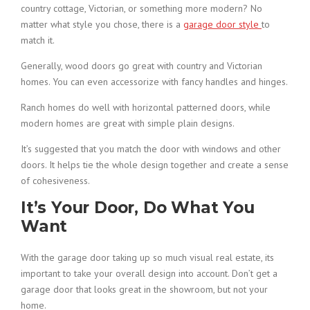
country cottage, Victorian, or something more modern? No
matter what style you chose, there is a
garage door style
to
match it.
Generally, wood doors go great with country and Victorian
homes. You can even accessorize with fancy handles and hinges.
Ranch homes do well with horizontal patterned doors, while
modern homes are great with simple plain designs.
It’s suggested that you match the door with windows and other
doors. It helps tie the whole design together and create a sense
of cohesiveness.
It’s Your Door, Do What You
Want
With the garage door taking up so much visual real estate, its
important to take your overall design into account. Don’t get a
garage door that looks great in the showroom, but not your
home.