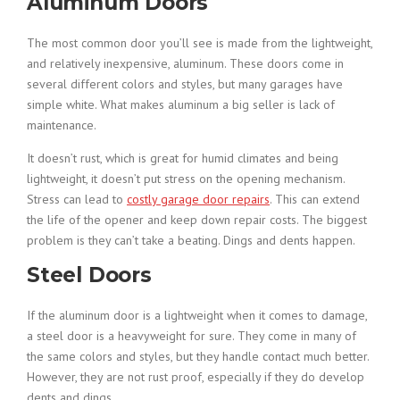
Aluminum Doors
The most common door you’ll see is made from the lightweight,
and relatively inexpensive, aluminum. These doors come in
several different colors and styles, but many garages have
simple white. What makes aluminum a big seller is lack of
maintenance.
It doesn’t rust, which is great for humid climates and being
lightweight, it doesn’t put stress on the opening mechanism.
Stress can lead to
costly garage door repairs
. This can extend
the life of the opener and keep down repair costs. The biggest
problem is they can’t take a beating. Dings and dents happen.
Steel Doors
If the aluminum door is a lightweight when it comes to damage,
a steel door is a heavyweight for sure. They come in many of
the same colors and styles, but they handle contact much better.
However, they are not rust proof, especially if they do develop
dents and dings.