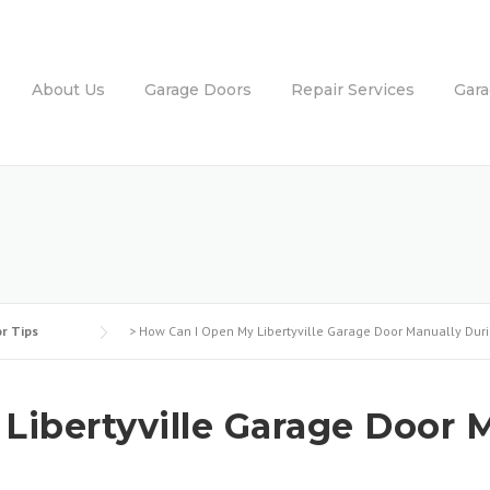
About Us
Garage Doors
Repair Services
Gar
r Tips
>
How Can I Open My Libertyville Garage Door Manually Dur
ibertyville Garage Door M