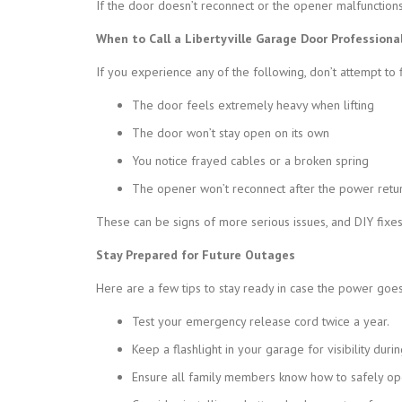
If the door doesn’t reconnect or the opener malfunctions
When to Call a Libertyville Garage Door Professiona
If you experience any of the following, don’t attempt to fi
The door feels extremely heavy when lifting
The door won’t stay open on its own
You notice frayed cables or a broken spring
The opener won’t reconnect after the power retu
These can be signs of more serious issues, and DIY fixe
Stay Prepared for Future Outages
Here are a few tips to stay ready in case the power goes
Test your emergency release cord twice a year.
Keep a flashlight in your garage for visibility duri
Ensure all family members know how to safely op