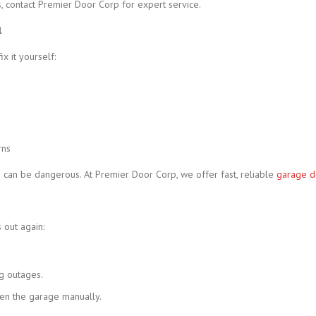
, contact Premier Door Corp for expert service.
l
x it yourself:
rns
s can be dangerous. At Premier Door Corp, we offer fast, reliable
garage d
 out again:
ng outages.
en the garage manually.