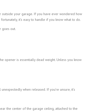
or outside your garage. If you have ever wondered how
ortunately, it’s easy to handle if you know what to do.
r goes out.
 the opener is essentially dead weight. Unless you know
ll unexpectedly when released. If you’re unsure, it’s
ear the center of the garage ceiling, attached to the