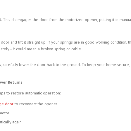
This disengages the door from the motorized opener, putting it in manual 
or and lift it straight up. If your springs are in good working condition, t
diately—it could mean a broken spring or cable.
 carefully lower the door back to the ground. To keep your home secure, y
ower Returns
teps to restore automatic operation:
ge door
to reconnect the opener.
motor.
ically again.