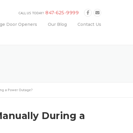
847-625-9999
CALL US TODAY!
age Door Openers
Our Blog
Contact Us
ing a Power Outage?
anually During a