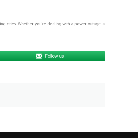
ing cities. Whether you’re dealing with a power outage, a
Follow us