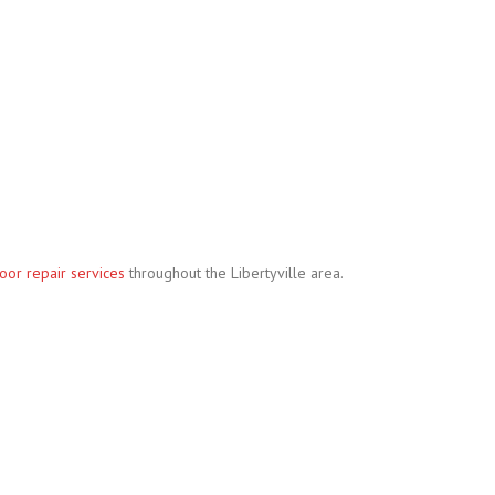
oor repair services
throughout the Libertyville area.