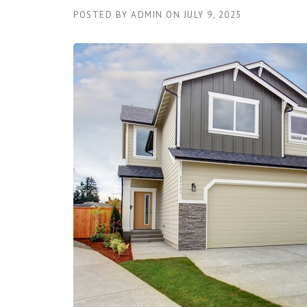
POSTED BY
ADMIN
ON
JULY 9, 2025