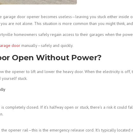
le garage door opener becomes useless—leaving you stuck either inside 
u are not alone. This situation is more common than you might think, and f
rtyville homeowners safely regain access to their garages when the powe
arage door
manually—safely and quickly.
oor Open Without Power?
 the opener to lift and lower the heavy door. When the electricity is off,
yourself stuck.
lly
 completely closed. If it’s halfway open or stuck, there’s a risk it could fa
n.
e opener rail—this is the emergency release cord. It’s typically located n