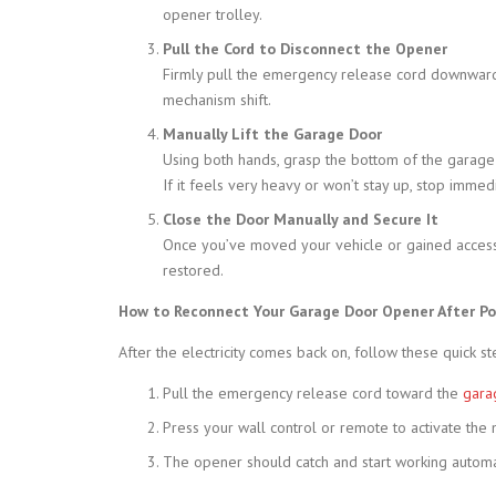
opener trolley.
Pull the Cord to Disconnect the Opener
Firmly pull the emergency release cord downward. 
mechanism shift.
Manually Lift the Garage Door
Using both hands, grasp the bottom of the garage do
If it feels very heavy or won’t stay up, stop imme
Close the Door Manually and Secure It
Once you’ve moved your vehicle or gained access,
restored.
How to Reconnect Your Garage Door Opener After P
After the electricity comes back on, follow these quick s
Pull the emergency release cord toward the
gara
Press your wall control or remote to activate the 
The opener should catch and start working automat