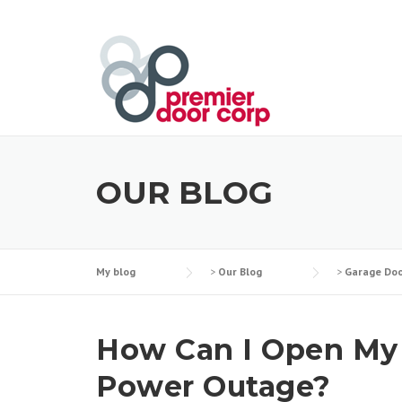
Skip
to
content
OUR BLOG
My blog
>
Our Blog
>
Garage Doo
How Can I Open My L
Power Outage?