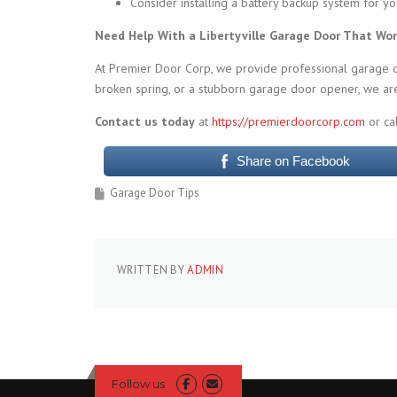
Consider installing a battery backup system for y
Need Help With a Libertyville Garage Door That Wo
At Premier Door Corp, we provide professional garage doo
broken spring, or a stubborn garage door opener, we are
Contact us today
at
https://premierdoorcorp.com
or ca
Share on Facebook
Garage Door Tips
WRITTEN BY
ADMIN
Follow us