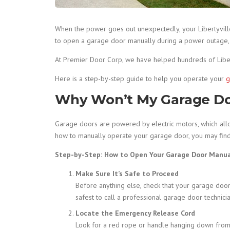
When the power goes out unexpectedly, your Libertyvil
to open a garage door manually during a power outage, yo
At Premier Door Corp, we have helped hundreds of Libe
Here is a step-by-step guide to help you operate your
g
Why Won’t My Garage D
Garage doors are powered by electric motors, which allow
how to manually operate your garage door, you may find 
Step-by-Step: How to Open Your Garage Door Manua
Make Sure It’s Safe to Proceed
Before anything else, check that your garage door is
safest to call a professional garage door technicia
Locate the Emergency Release Cord
Look for a red rope or handle hanging down from th