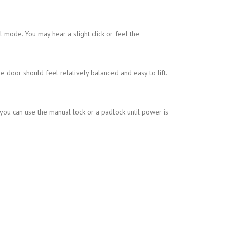
mode. You may hear a slight click or feel the
he door should feel relatively balanced and easy to lift.
ou can use the manual lock or a padlock until power is