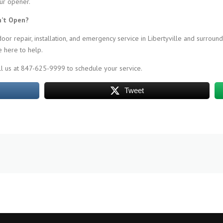
our opener.
n’t Open?
r repair, installation, and emergency service in Libertyville and surround
 here to help.
ll us at 847-625-9999 to schedule your service.
Tweet