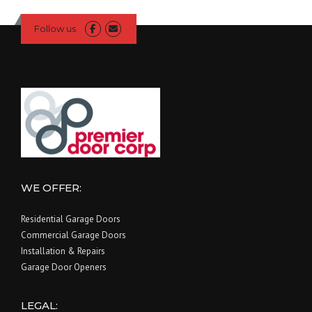
Follow us
WE OFFER:
Residential Garage Doors
Commercial Garage Doors
Installation & Repairs
Garage Door Openers
LEGAL: