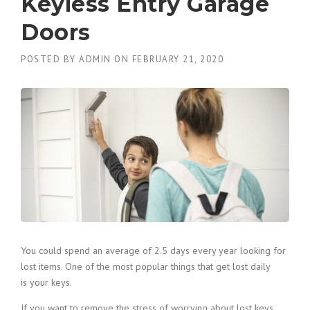
Keyless Entry Garage
Doors
POSTED BY
ADMIN
ON
FEBRUARY 21, 2020
You could spend an average of 2.5 days every year looking for
lost items. One of the most popular things that get lost daily
is your keys.
If you want to remove the stress of worrying about lost keys