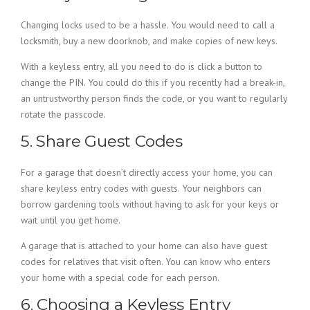
Changing locks used to be a hassle. You would need to call a
locksmith, buy a new doorknob, and make copies of new keys.
With a keyless entry, all you need to do is click a button to
change the PIN. You could do this if you recently had a break-in,
an untrustworthy person finds the code, or you want to regularly
rotate the passcode.
5. Share Guest Codes
For a garage that doesn’t directly access your home, you can
share keyless entry codes with guests. Your neighbors can
borrow gardening tools without having to ask for your keys or
wait until you get home.
A garage that is attached to your home can also have guest
codes for relatives that visit often. You can know who enters
your home with a special code for each person.
6. Choosing a Keyless Entry