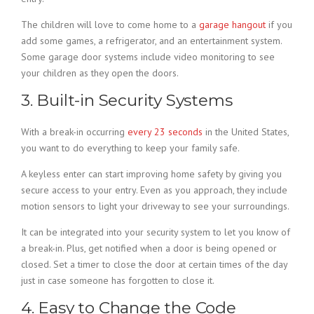
The children will love to come home to a
garage hangout
if you
add some games, a refrigerator, and an entertainment system.
Some garage door systems include video monitoring to see
your children as they open the doors.
3. Built-in Security Systems
With a break-in occurring
every 23 seconds
in the United States,
you want to do everything to keep your family safe.
A keyless enter can start improving home safety by giving you
secure access to your entry. Even as you approach, they include
motion sensors to light your driveway to see your surroundings.
It can be integrated into your security system to let you know of
a break-in. Plus, get notified when a door is being opened or
closed. Set a timer to close the door at certain times of the day
just in case someone has forgotten to close it.
4. Easy to Change the Code