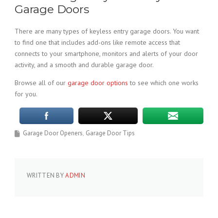
Garage Doors
There are many types of keyless entry garage doors. You want
to find one that includes add-ons like remote access that
connects to your smartphone, monitors and alerts of your door
activity, and a smooth and durable garage door.
Browse all of our
garage door options
to see which one works
for you.
Garage Door Openers
Garage Door Tips
WRITTEN BY
ADMIN