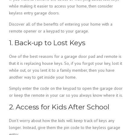
while making it easier to access your home, then consider
keyless entry garage doors.
Discover all of the benefits of entering your home with a
remote opener or a keypad to your garage.
1. Back-up to Lost Keys
One of the best reasons for a garage door pad and remote is
that it is replacing house keys. So, if you forgot your key, lost it
while out, or you lent it to a family member, then you have
another way to get inside your home.
Simply enter the code on the keypad to open the garage door
or keep the remote in your car so you always know where it is.
2. Access for Kids After School
Don’t worry about how the kids will keep track of keys any
longer. Instead, give them the pin code to the keyless garage
entry.